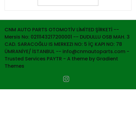
CNM AUTO PARTS OTOMOTİV LİMİTED ŞİRKETİ --
Mersis No: 0211143217200001 -- DUDULLU OSB MAH. 3
CAD. SARACOĞLU IS MERKEZI NO: 5 İÇ KAPI NO: 78
ÜMRANİYE/ İSTANBUL -- info@cnmautoparts.com -
Trusted Services PAYTR - A theme by Gradient
Themes