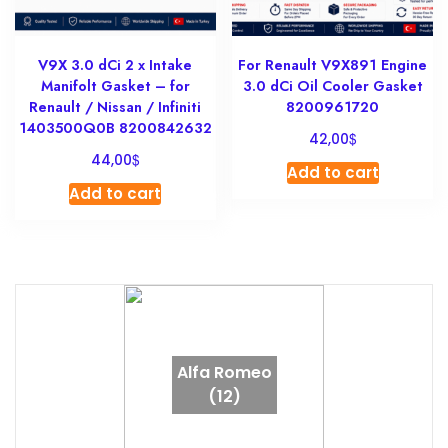
V9X 3.0 dCi 2 x Intake
For Renault V9X891 Engine
Manifolt Gasket – for
3.0 dCi Oil Cooler Gasket
Renault / Nissan / Infiniti
8200961720
1403500Q0B 8200842632
$
42,00
$
44,00
Add to cart
Add to cart
Alfa Romeo
(12)