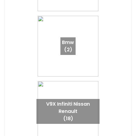
Bmw
(2)
V9X Infiniti Nissan
Renault
(18)