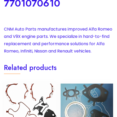
7701070610
CNM Auto Parts manufactures improved Alfa Romeo
and V9X engine parts. We specialize in hard-to-find
replacement and performance solutions for Alfa
Romeo, Infiniti, Nissan and Renault vehicles.
Related products