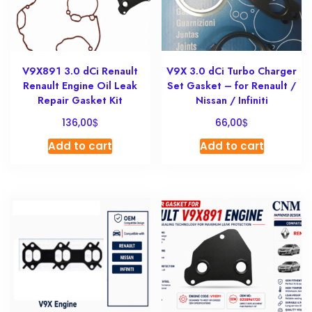
V9X891 3.0 dCi Renault
V9X 3.0 dCi Turbo Charger
Renault Engine Oil Leak
Set Gasket – for Renault /
Repair Gasket Kit
Nissan / Infiniti
$
$
136,00
66,00
Add to cart
Add to cart