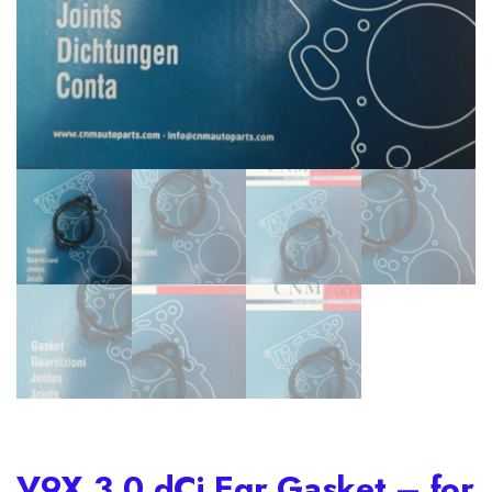
V9X 3.0 dCi Egr Gasket – for