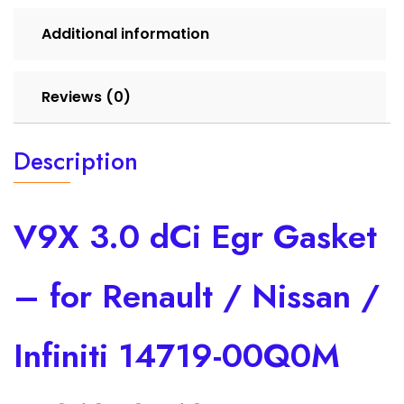
00Q0M
7701070610
Additional information
quantity
Reviews (0)
Description
V9X 3.0 dCi Egr Gasket
– for Renault / Nissan /
Infiniti 14719-00Q0M