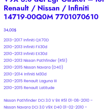
Renault / Nissan / Infiniti
14719-00Q0M 7701070610
$
34,00
2013–2017 Infiniti QX70D
2010–2013 Infiniti FX30d
2010–2013 Infiniti EX30d
2010–2013 Nissan Pathfinder (R51)
2010–2015 Nissan Navara (D40)
2010–2014 Infiniti M30d
2010–2015 Renault Laguna III
2010–2015 Renault Latitude
Nissan Pathfinder DCi 3.0 V 9X R51 01-08-2010 –
Nissan Navara DCi 3.0 V9X D40 01-02-2010 –