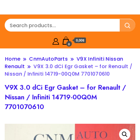
0,00$
0
Home
CnmAutoParts
V9X Infiniti Nissan
Renault
V9X 3.0 dCi Egr Gasket – for Renault /
Nissan / Infiniti 14719-00Q0M 7701070610
V9X 3.0 dCi Egr Gasket – for Renault /
Nissan / Infiniti 14719-00Q0M
7701070610