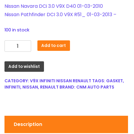
Nissan Navara DCi 3.0 V9X D40 01-03-2010
Nissan Pathfinder DCI 3.0 V9X R51_ 01-03-2013 –
100 in stock
V9X
Add to cart
3.0
dCi
Egr
Add to wishlist
Gasket
-
CATEGORY:
V9X INFINITI NISSAN RENAULT
TAGS:
GASKET
,
for
INFINITI
,
NISSAN
,
RENAULT
BRAND:
CNM AUTO PARTS
Renault
/
Nissan
/
Infiniti
Description
14719-