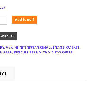
tock
Add to cart
 wishlist
r
RY:
V9X INFINITI NISSAN RENAULT
TAGS:
GASKET
,
NISSAN
,
RENAULT
BRAND:
CNM AUTO PARTS
(0)
0Q0S
00
y