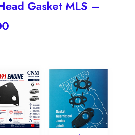
r Head Gasket MLS –
00