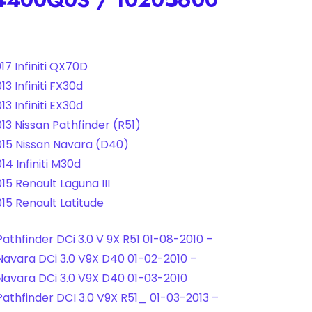
17 Infiniti QX70D
3 Infiniti FX30d
3 Infiniti EX30d
13 Nissan Pathfinder (R51)
15 Nissan Navara (D40)
14 Infiniti M30d
15 Renault Laguna III
15 Renault Latitude
Pathfinder DCi 3.0 V 9X R51 01-08-2010 –
Navara DCi 3.0 V9X D40 01-02-2010 –
Navara DCi 3.0 V9X D40 01-03-2010
Pathfinder DCI 3.0 V9X R51_ 01-03-2013 –