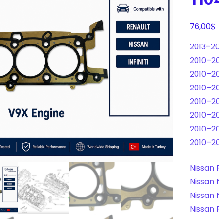
$
76,00
2013–20
2010–201
2010–201
2010–20
2010–20
2010–20
2010–20
2010–20
Nissan 
Nissan 
Nissan 
Nissan 