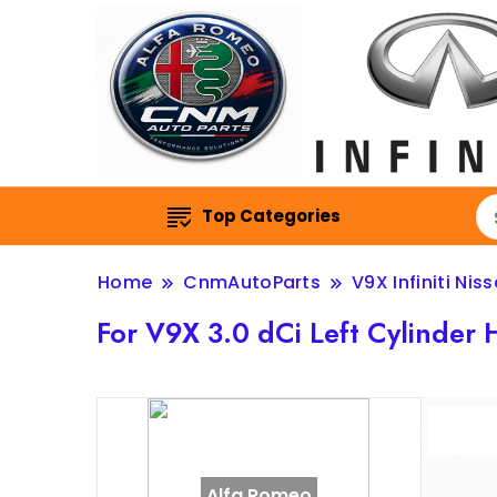
Top Categories
Home
CnmAutoParts
V9X Infiniti Nis
For V9X 3.0 dCi Left Cylind
Alfa Romeo