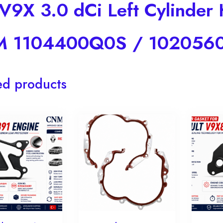
 V9X 3.0 dCi Left Cylinde
 1104400Q0S / 102056
ed products