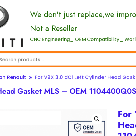
We don't just replace,we impr
Not a Reseller
CNC Engineering_ OEM Compatibility_ World
san Renault
For V9X 3.0 dCi Left Cylinder Head Gas
er Head Gasket MLS – OEM 1104400Q0
For 
Hea
110