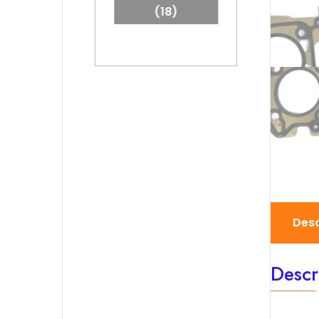
(18)
Desc
Descr