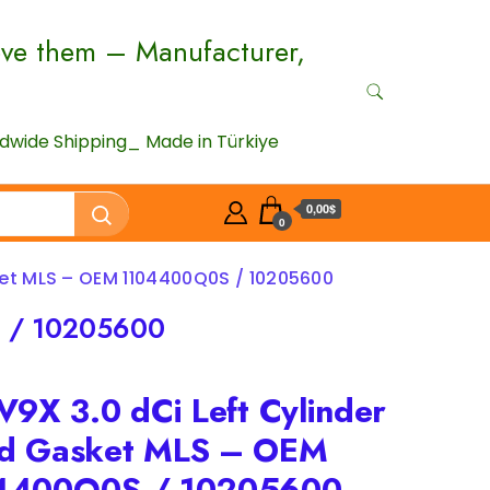
ove them – Manufacturer,
wide Shipping_ Made in Türkiye
0,00$
0
ket MLS – OEM 1104400Q0S / 10205600
S / 10205600
V9X 3.0 dCi Left Cylinder
d Gasket MLS – OEM
4400Q0S / 10205600