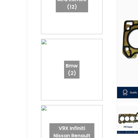
(12)
Bmw
(2)
V9X Infiniti
Nissan Renault