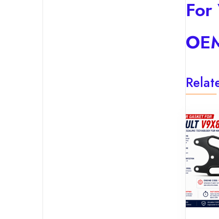
For
OEM
Relat