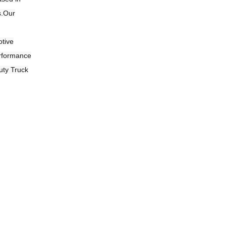
s.Our
otive
erformance
uty Truck