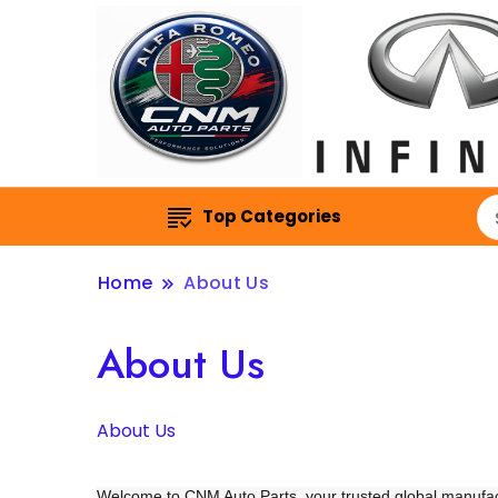
Top Categories
Home
About Us
About Us
About Us
Welcome to CNM Auto Parts, your trusted global manufa