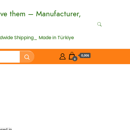
ove them – Manufacturer,
wide Shipping_ Made in Türkiye
0,00$
0
ased in