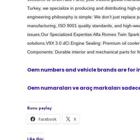
Turkey, we specialize in producing and distributing hig
engineering philosophy is simple: We don’t just replac
manufacturing, ISO 9001 quality standards, and high-wear
issues.Our Specialized Expertise:Alfa Romeo Twin Spark (
solutions.V9X 3.0 dCi Engine Sealing: Premium oil cooler 
Components: Durable interior and mechanical parts for 
Oem numbers and vehicle brands are for i
Oem numaraları ve araç markaları sadece 
Bunu paylaş:
Facebook
X
Like this: