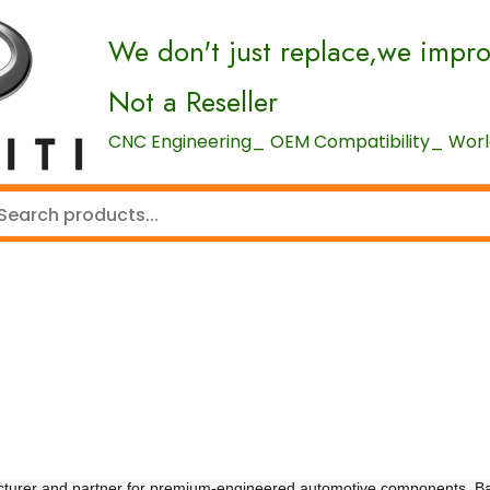
We don't just replace,we impr
Not a Reseller
CNC Engineering_ OEM Compatibility_ World
cturer and partner for premium-engineered automotive components. B