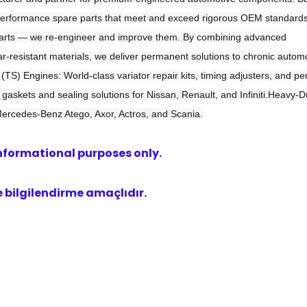
h-performance spare parts that meet and exceed rigorous OEM standard
e parts — we re-engineer and improve them. By combining advanced
-resistant materials, we deliver permanent solutions to chronic autom
TS) Engines: World-class variator repair kits, timing adjusters, and p
gaskets and sealing solutions for Nissan, Renault, and Infiniti.Heavy-D
Mercedes-Benz Atego, Axor, Actros, and Scania.
nformational purposes only.
bilgilendirme amaçlıdır.