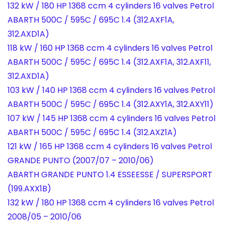
132 kW / 180 HP 1368 ccm 4 cylinders 16 valves Petrol
ABARTH 500C / 595C / 695C 1.4 (312.AXF1A,
312.AXD1A)
118 kW / 160 HP 1368 ccm 4 cylinders 16 valves Petrol
ABARTH 500C / 595C / 695C 1.4 (312.AXF1A, 312.AXF11,
312.AXD1A)
103 kW / 140 HP 1368 ccm 4 cylinders 16 valves Petrol
ABARTH 500C / 595C / 695C 1.4 (312.AXY1A, 312.AXY11)
107 kW / 145 HP 1368 ccm 4 cylinders 16 valves Petrol
ABARTH 500C / 595C / 695C 1.4 (312.AXZ1A)
121 kW / 165 HP 1368 ccm 4 cylinders 16 valves Petrol
GRANDE PUNTO (2007/07 – 2010/06)
ABARTH GRANDE PUNTO 1.4 ESSEESSE / SUPERSPORT
(199.AXX1B)
132 kW / 180 HP 1368 ccm 4 cylinders 16 valves Petrol
2008/05 – 2010/06