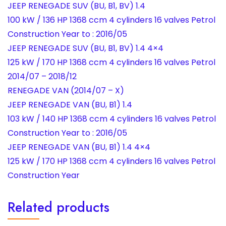
JEEP RENEGADE SUV (BU, B1, BV) 1.4
100 kW / 136 HP 1368 ccm 4 cylinders 16 valves Petrol
Construction Year to : 2016/05
JEEP RENEGADE SUV (BU, B1, BV) 1.4 4×4
125 kW / 170 HP 1368 ccm 4 cylinders 16 valves Petrol
2014/07 – 2018/12
RENEGADE VAN (2014/07 – X)
JEEP RENEGADE VAN (BU, B1) 1.4
103 kW / 140 HP 1368 ccm 4 cylinders 16 valves Petrol
Construction Year to : 2016/05
JEEP RENEGADE VAN (BU, B1) 1.4 4×4
125 kW / 170 HP 1368 ccm 4 cylinders 16 valves Petrol
Construction Year
Related products