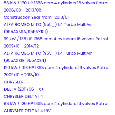
88 kW / 120 HP 1368 ccm 4 cylinders 16 valves Petrol
2008/08 – 2013/08
Construction Year from : 2013/01
ALFA ROMEO MITO (955_) 1.4 Turbo MultiAir
(955AXM1A, 955AXR11)
99 kW / 135 HP 1368 ccm 4 cylinders 16 valves Petrol
2009/10 – 2014/12
ALFA ROMEO MITO (955_) 1.4 Turbo MultiAir
(955AXS1B, 955AXS11)
120 kW / 163 HP 1368 ccm 4 cylinders 16 valves Petrol
2009/10 – 2018/10
CHRYSLER
DELTA (2011/08 – X)
CHRYSLER DELTA 1.4
88 kW / 120 HP 1368 ccm 4 cylinders 16 valves Petrol
CHRYSLER DELTA 1.4 16V