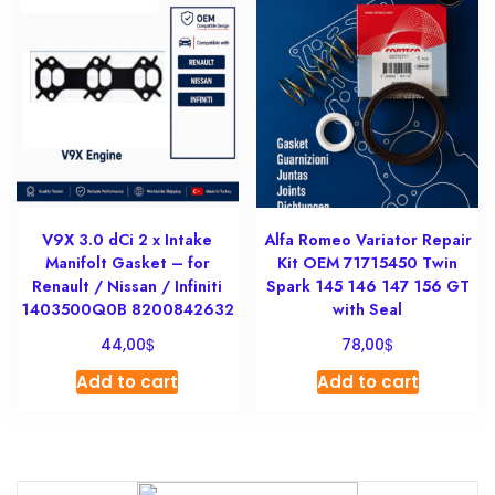
V9X 3.0 dCi 2 x Intake
Alfa Romeo Variator Repair
Manifolt Gasket – for
Kit OEM 71715450 Twin
Renault / Nissan / Infiniti
Spark 145 146 147 156 GT
1403500Q0B 8200842632
with Seal
$
$
44,00
78,00
Add to cart
Add to cart