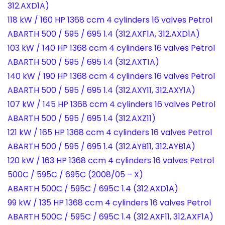
312.AXD1A)
118 kW / 160 HP 1368 ccm 4 cylinders 16 valves Petrol
ABARTH 500 / 595 / 695 1.4 (312.AXF1A, 312.AXD1A)
103 kW / 140 HP 1368 ccm 4 cylinders 16 valves Petrol
ABARTH 500 / 595 / 695 1.4 (312.AXT1A)
140 kW / 190 HP 1368 ccm 4 cylinders 16 valves Petrol
ABARTH 500 / 595 / 695 1.4 (312.AXY11, 312.AXY1A)
107 kW / 145 HP 1368 ccm 4 cylinders 16 valves Petrol
ABARTH 500 / 595 / 695 1.4 (312.AXZ11)
121 kW / 165 HP 1368 ccm 4 cylinders 16 valves Petrol
ABARTH 500 / 595 / 695 1.4 (312.AYB11, 312.AYB1A)
120 kW / 163 HP 1368 ccm 4 cylinders 16 valves Petrol
500C / 595C / 695C (2008/05 – X)
ABARTH 500C / 595C / 695C 1.4 (312.AXD1A)
99 kW / 135 HP 1368 ccm 4 cylinders 16 valves Petrol
ABARTH 500C / 595C / 695C 1.4 (312.AXF11, 312.AXF1A)