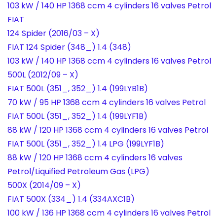
103 kW / 140 HP 1368 ccm 4 cylinders 16 valves Petrol
FIAT
124 Spider (2016/03 – X)
FIAT 124 Spider (348_) 1.4 (348)
103 kW / 140 HP 1368 ccm 4 cylinders 16 valves Petrol
500L (2012/09 – X)
FIAT 500L (351_, 352_) 1.4 (199LYB1B)
70 kW / 95 HP 1368 ccm 4 cylinders 16 valves Petrol
FIAT 500L (351_, 352_) 1.4 (199LYF1B)
88 kW / 120 HP 1368 ccm 4 cylinders 16 valves Petrol
FIAT 500L (351_, 352_) 1.4 LPG (199LYF1B)
88 kW / 120 HP 1368 ccm 4 cylinders 16 valves
Petrol/Liquified Petroleum Gas (LPG)
500X (2014/09 – X)
FIAT 500X (334_) 1.4 (334AXC1B)
100 kW / 136 HP 1368 ccm 4 cylinders 16 valves Petrol