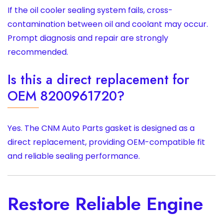
If the oil cooler sealing system fails, cross-
contamination between oil and coolant may occur.
Prompt diagnosis and repair are strongly
recommended.
Is this a direct replacement for
OEM 8200961720?
Yes. The CNM Auto Parts gasket is designed as a
direct replacement, providing OEM-compatible fit
and reliable sealing performance.
Restore Reliable Engine