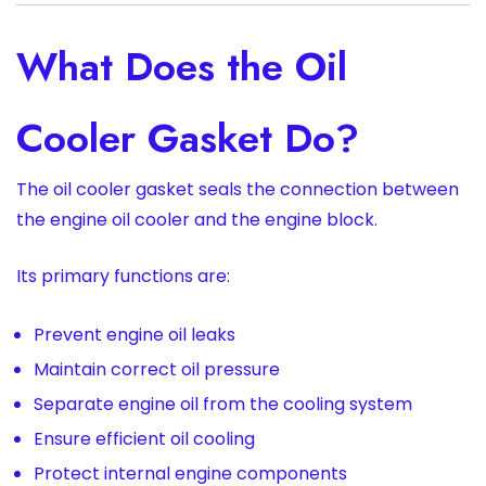
What Does the Oil
Cooler Gasket Do?
The oil cooler gasket seals the connection between
the engine oil cooler and the engine block.
Its primary functions are:
Prevent engine oil leaks
Maintain correct oil pressure
Separate engine oil from the cooling system
Ensure efficient oil cooling
Protect internal engine components