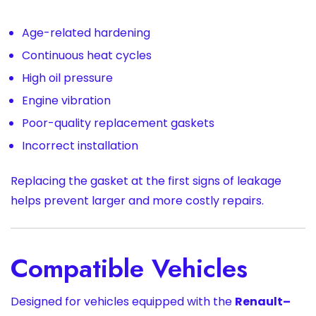
Age-related hardening
Continuous heat cycles
High oil pressure
Engine vibration
Poor-quality replacement gaskets
Incorrect installation
Replacing the gasket at the first signs of leakage
helps prevent larger and more costly repairs.
Compatible Vehicles
Designed for vehicles equipped with the
Renault–