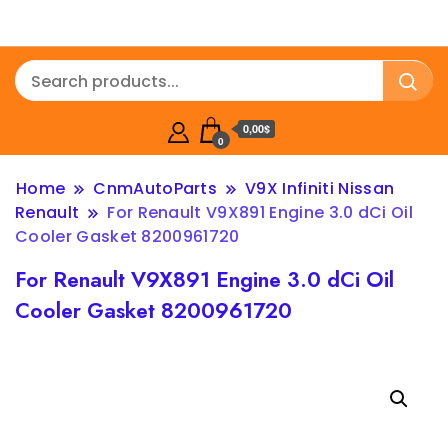
0,00$
0
Home
CnmAutoParts
V9X Infiniti Nissan
Renault
For Renault V9X891 Engine 3.0 dCi Oil
Cooler Gasket 8200961720
For Renault V9X891 Engine 3.0 dCi Oil
Cooler Gasket 8200961720