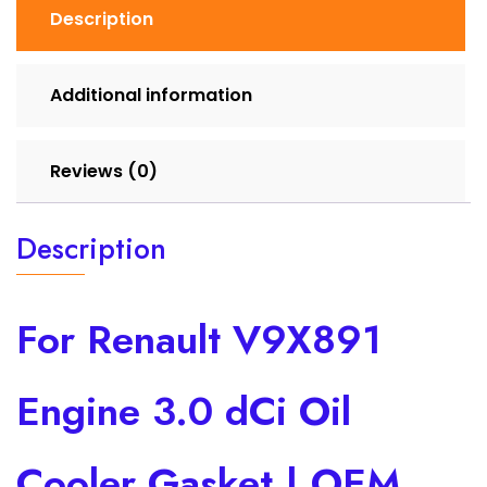
Description
Additional information
Reviews (0)
Description
For Renault V9X891
Engine 3.0 dCi Oil
Cooler Gasket | OEM