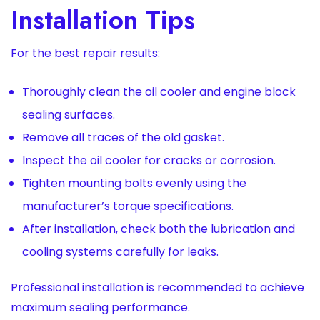
Installation Tips
For the best repair results:
Thoroughly clean the oil cooler and engine block
sealing surfaces.
Remove all traces of the old gasket.
Inspect the oil cooler for cracks or corrosion.
Tighten mounting bolts evenly using the
manufacturer’s torque specifications.
After installation, check both the lubrication and
cooling systems carefully for leaks.
Professional installation is recommended to achieve
maximum sealing performance.