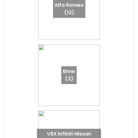
Alfa Romeo
(12)
Bmw
(2)
V9X Infiniti Nissan