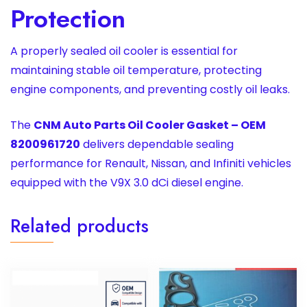
Protection
A properly sealed oil cooler is essential for
maintaining stable oil temperature, protecting
engine components, and preventing costly oil leaks.
The
CNM Auto Parts Oil Cooler Gasket – OEM
8200961720
delivers dependable sealing
performance for Renault, Nissan, and Infiniti vehicles
equipped with the V9X 3.0 dCi diesel engine.
Related products