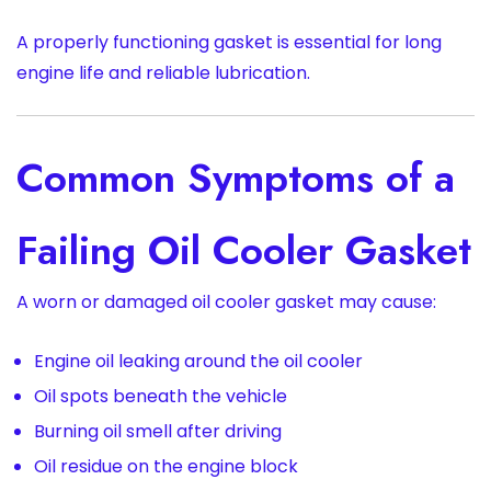
A properly functioning gasket is essential for long
engine life and reliable lubrication.
Common Symptoms of a
Failing Oil Cooler Gasket
A worn or damaged oil cooler gasket may cause:
Engine oil leaking around the oil cooler
Oil spots beneath the vehicle
Burning oil smell after driving
Oil residue on the engine block