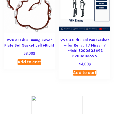
V9X 3.0 dCi Timing Cover
V9X 3.0 dCi Oil Pan Gasket
Plate Set Gasket Left+Right
– for Renault / Nissan /
Infiniti 8200603693
$
58,00
8200603696
Add to cart
$
44,00
Add to cart