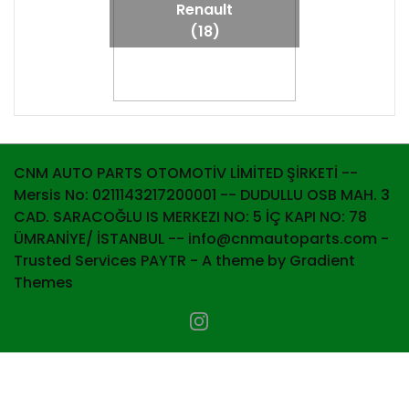
Renault
(18)
CNM AUTO PARTS OTOMOTİV LİMİTED ŞİRKETİ --
Mersis No: 0211143217200001 -- DUDULLU OSB MAH. 3
CAD. SARACOĞLU IS MERKEZI NO: 5 İÇ KAPI NO: 78
ÜMRANİYE/ İSTANBUL -- info@cnmautoparts.com -
Trusted Services PAYTR - A theme by Gradient
Themes