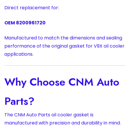
Direct replacement for:
OEM 8200961720
Manufactured to match the dimensions and sealing
performance of the original gasket for V9X oil cooler
applications.
Why Choose CNM Auto
Parts?
The CNM Auto Parts oil cooler gasket is
manufactured with precision and durability in mind.