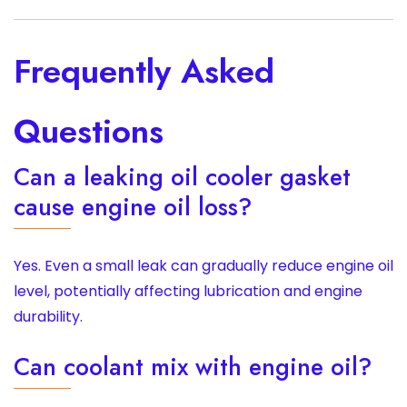
Frequently Asked
Questions
Can a leaking oil cooler gasket
cause engine oil loss?
Yes. Even a small leak can gradually reduce engine oil
level, potentially affecting lubrication and engine
durability.
Can coolant mix with engine oil?