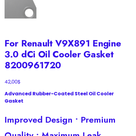
For Renault V9X891 Engine
3.0 dCi Oil Cooler Gasket
8200961720
$
42,00
Advanced Rubber-Coated Steel Oil Cooler
Gasket
Improved Design • Premium
Quality • Maximum Leak