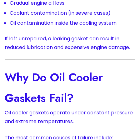
Gradual engine oil loss
Coolant contamination (in severe cases)
Oil contamination inside the cooling system
If left unrepaired, a leaking gasket can result in
reduced lubrication and expensive engine damage.
Why Do Oil Cooler
Gaskets Fail?
Oil cooler gaskets operate under constant pressure
and extreme temperatures.
The most common causes of failure include: