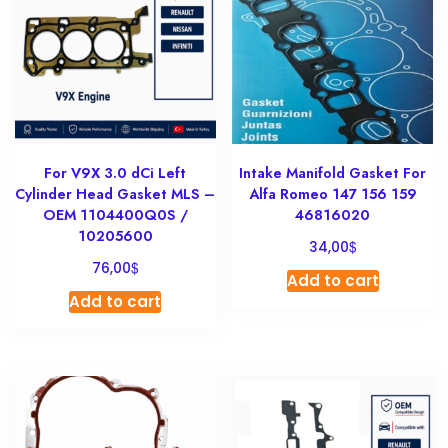
For V9X 3.0 dCi Left
Intake Manifold Gasket For
Cylinder Head Gasket MLS –
Alfa Romeo 147 156 159
OEM 1104400Q0S /
46816020
10205600
$
34,00
$
76,00
Add to cart
Add to cart