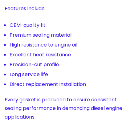
Features include:
OEM-quality fit
Premium sealing material
High resistance to engine oil
Excellent heat resistance
Precision-cut profile
Long service life
Direct replacement installation
Every gasket is produced to ensure consistent
sealing performance in demanding diesel engine
applications.