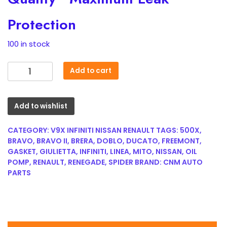
Protection
100 in stock
For
Add to cart
Renault
V9X891
Engine
Add to wishlist
3.0
dCi
CATEGORY:
V9X INFINITI NISSAN RENAULT
TAGS:
500X
,
Oil
BRAVO
,
BRAVO II
,
BRERA
,
DOBLO
,
DUCATO
,
FREEMONT
,
GASKET
,
GIULIETTA
,
INFINITI
,
LINEA
,
MITO
,
NISSAN
,
OIL
Cooler
POMP
,
RENAULT
,
RENEGADE
,
SPIDER
BRAND:
CNM AUTO
Gasket
PARTS
8200961720
quantity