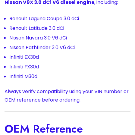
Nissan V9X 3.0 dCi V6 diesel engine
, including:
Renault Laguna Coupe 3.0 dCi
Renault Latitude 3.0 dCi
Nissan Navara 3.0 V6 dCi
Nissan Pathfinder 3.0 V6 dCi
Infiniti EX30d
Infiniti FX30d
Infiniti M30d
Always verify compatibility using your VIN number or
OEM reference before ordering.
OEM Reference