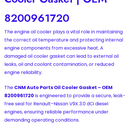
8200961720
The engine oil cooler plays a vital role in maintaining
the correct oil temperature and protecting internal
engine components from excessive heat. A
damaged oil cooler gasket can lead to external oil
leaks, oil and coolant contamination, or reduced
engine reliability.
The
CNM Auto Parts Oil Cooler Gasket – OEM
8200961720
is engineered to provide a secure, leak-
free seal for Renault–Nissan V9X 3.0 dCi diesel
engines, ensuring reliable performance under
demanding operating conditions.